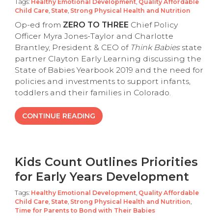
Tags:
Healthy Emotional Development
,
Quality Affordable
Child Care
,
State
,
Strong Physical Health and Nutrition
Op-ed from
ZERO TO THREE
Chief Policy
Officer Myra Jones-Taylor and Charlotte
Brantley, President & CEO of
Think Babies
state
partner Clayton Early Learning discussing the
State of Babies Yearbook 2019 and the need for
policies and investments to support infants,
toddlers and their families in Colorado.
CONTINUE READING
Kids Count Outlines Priorities
for Early Years Development
Tags:
Healthy Emotional Development
,
Quality Affordable
Child Care
,
State
,
Strong Physical Health and Nutrition
,
Time for Parents to Bond with Their Babies