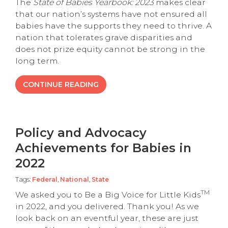
The
State of Babies Yearbook: 2023
makes clear
that our nation’s systems have not ensured all
babies have the supports they need to thrive. A
nation that tolerates grave disparities and
does not prize equity cannot be strong in the
long term.
CONTINUE READING
Policy and Advocacy
Achievements for Babies in
2022
Tags:
Federal
,
National
,
State
TM
We asked you to Be a Big Voice for Little Kids
in 2022, and you delivered. Thank you! As we
look back on an eventful year, these are just