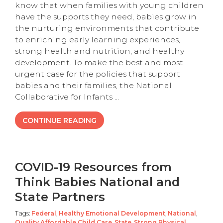
know that when families with young children
have the supports they need, babies grow in
the nurturing environments that contribute
to enriching early learning experiences,
strong health and nutrition, and healthy
development. To make the best and most
urgent case for the policies that support
babies and their families, the National
Collaborative for Infants ...
CONTINUE READING
COVID-19 Resources from
Think Babies National and
State Partners
Tags:
Federal
,
Healthy Emotional Development
,
National
,
Quality Affordable Child Care
,
State
,
Strong Physical