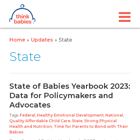
Think Babies™
Skip to main content
Home
Updates
State
State
State of Babies Yearbook 2023:
Data for Policymakers and
Advocates
Tags:
Federal
,
Healthy Emotional Development
,
National
,
Quality Affordable Child Care
,
State
,
Strong Physical
Health and Nutrition
,
Time for Parents to Bond with Their
Babies