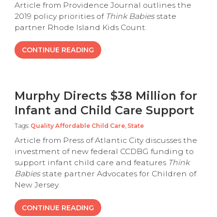
Article from Providence Journal outlines the
2019 policy priorities of
Think Babies
state
partner Rhode Island Kids Count.
CONTINUE READING
Murphy Directs $38 Million for
Infant and Child Care Support
Tags:
Quality Affordable Child Care
,
State
Article from Press of Atlantic City discusses the
investment of new federal CCDBG funding to
support infant child care and features
Think
Babies
state partner Advocates for Children of
New Jersey.
CONTINUE READING