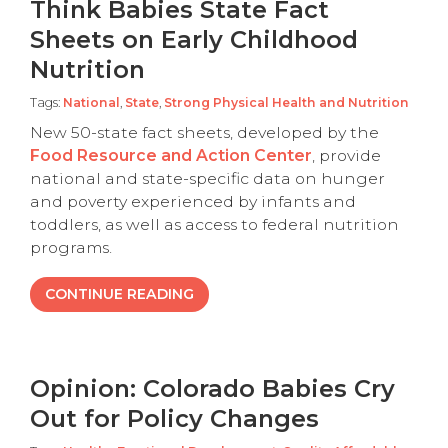
Think Babies State Fact
Sheets on Early Childhood
Nutrition
Tags:
National
,
State
,
Strong Physical Health and Nutrition
New 50-state fact sheets, developed by the
Food Resource and Action Center
, provide
national and state-specific data on hunger
and poverty experienced by infants and
toddlers, as well as access to federal nutrition
programs.
CONTINUE READING
Opinion: Colorado Babies Cry
Out for Policy Changes