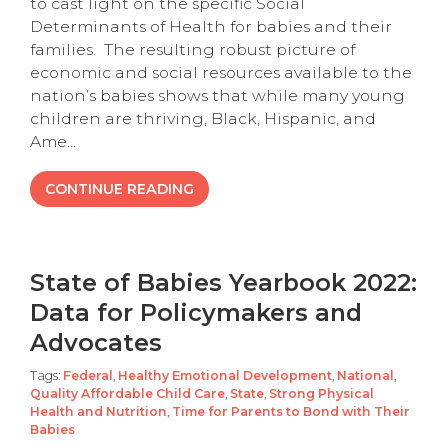
to cast light on the specific Social
Determinants of Health for babies and their
families. The resulting robust picture of
economic and social resources available to the
nation’s babies shows that while many young
children are thriving, Black, Hispanic, and
Ame...
CONTINUE READING
State of Babies Yearbook 2022:
Data for Policymakers and
Advocates
Tags:
Federal
,
Healthy Emotional Development
,
National
,
Quality Affordable Child Care
,
State
,
Strong Physical
Health and Nutrition
,
Time for Parents to Bond with Their
Babies