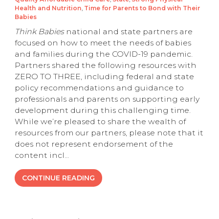
Health and Nutrition
,
Time for Parents to Bond with Their
Babies
Think Babies
national and state partners are
focused on how to meet the needs of babies
and families during the COVID-19 pandemic.
Partners shared the following resources with
ZERO TO THREE, including federal and state
policy recommendations and guidance to
professionals and parents on supporting early
development during this challenging time.
While we’re pleased to share the wealth of
resources from our partners, please note that it
does not represent endorsement of the
content incl...
CONTINUE READING