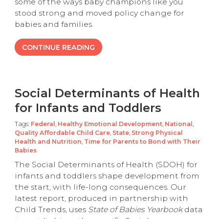
some of the ways baby champions like you
stood strong and moved policy change for
babies and families.
CONTINUE READING
Social Determinants of Health
for Infants and Toddlers
Tags:
Federal
,
Healthy Emotional Development
,
National
,
Quality Affordable Child Care
,
State
,
Strong Physical
Health and Nutrition
,
Time for Parents to Bond with Their
Babies
The Social Determinants of Health (SDOH) for
infants and toddlers shape development from
the start, with life-long consequences. Our
latest report, produced in partnership with
Child Trends, uses
State of Babies Yearbook
data