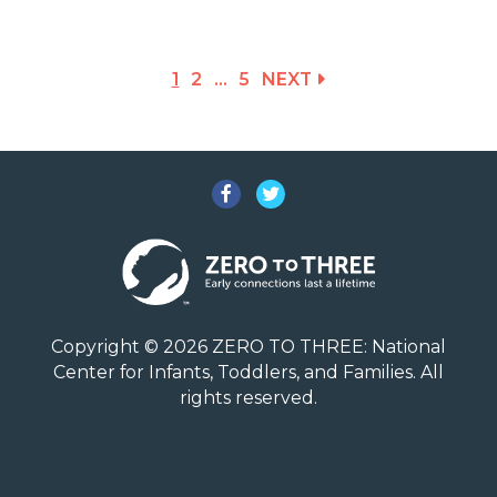
1
2
…
5
NEXT
Facebook
Twitter
Copyright © 2026 ZERO TO THREE: National
Center for Infants, Toddlers, and Families. All
rights reserved.