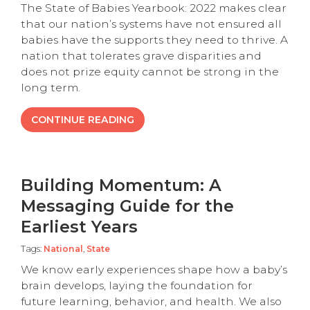
The State of Babies Yearbook: 2022 makes clear
that our nation’s systems have not ensured all
babies have the supports they need to thrive. A
nation that tolerates grave disparities and
does not prize equity cannot be strong in the
long term.
CONTINUE READING
Building Momentum: A
Messaging Guide for the
Earliest Years
Tags:
National
,
State
We know early experiences shape how a baby’s
brain develops, laying the foundation for
future learning, behavior, and health. We also