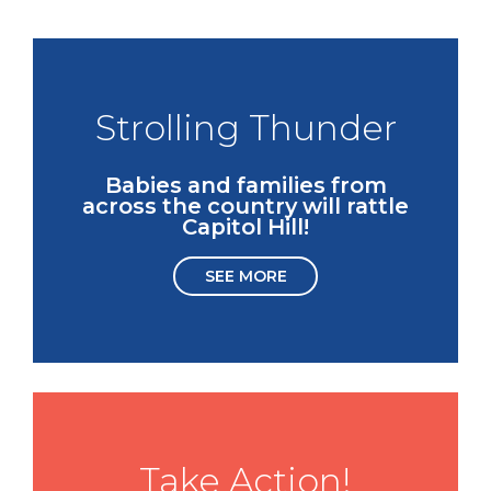
Strolling Thunder
Babies and families from
across the country will rattle
Capitol Hill!
SEE MORE
Take Action!