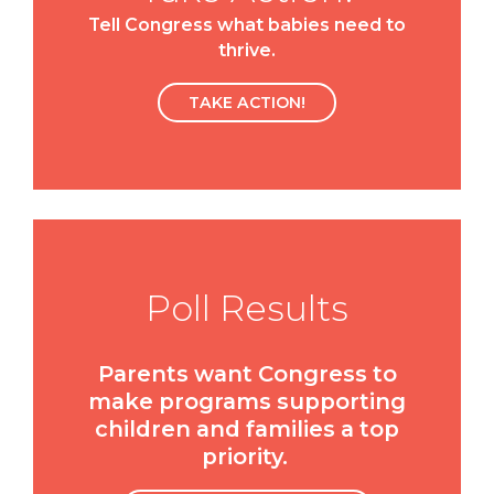
Tell Congress what babies need to
thrive.
TAKE ACTION!
Poll Results
Parents want Congress to
make programs supporting
children and families a top
priority.