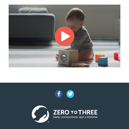
Facebook
Twitter