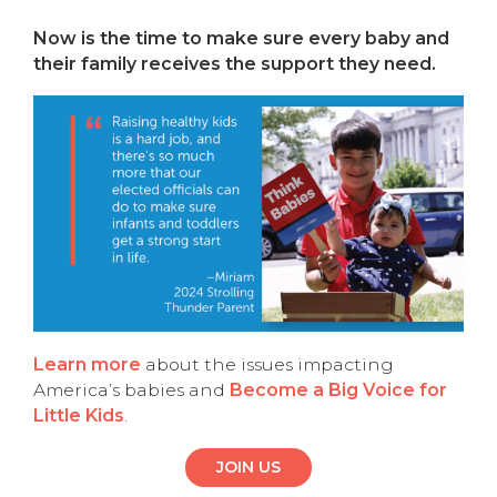
Now is the time to make sure every baby and
their family receives the support they need.
Learn more
about the issues impacting
America’s babies and
Become a Big Voice for
Little Kids
.
JOIN US