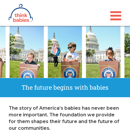
Think Babies™
Skip to main content
The future begins with babies
The story of America’s babies has never been
more important. The foundation we provide
for them shapes their future and the future of
our communities.