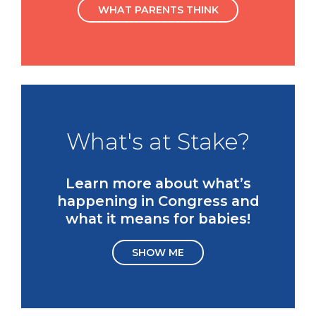
WHAT PARENTS THINK
What's at Stake?
Learn more about what’s
happening in Congress and
what it means for babies!
SHOW ME