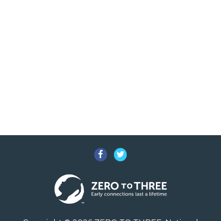
Facebook
Twitter