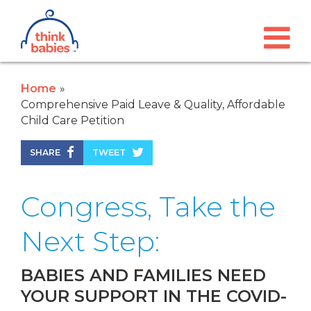
Think Babies™
Skip to main content
Home
Comprehensive Paid Leave & Quality, Affordable
Child Care Petition
SHARE
TWEET
Congress, Take the
Next Step:
BABIES AND FAMILIES NEED
YOUR SUPPORT IN THE COVID-