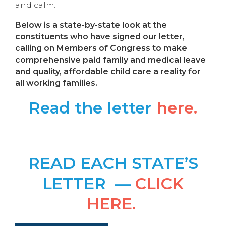
and calm.
Below is a state-by-state look at the
constituents who have signed our letter,
calling on Members of Congress to make
comprehensive paid family and medical leave
and quality, affordable child care a reality for
all working families.
Read the letter
here.
READ EACH STATE’S
LETTER —
CLICK
HERE.