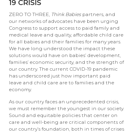
19 CRISIS
ZERO TO THREE,
Think Babies
partners, and
our networks of advocates have been urging
Congress to support access to paid family and
medical leave and quality, affordable child care
for all babies and their families for many years.
We have long understood the impact these
solutions would have on babies’ development,
families’ economic security, and the strength of
our country. The current COVID-19 pandemic
has underscored just how important paid
leave and child care are to families and the
economy.
As our country faces an unprecedented crisis,
we must remember the youngest in our society.
Sound and equitable policies that center on
care and well-being are critical components of
our country’s foundation, both in times of crises