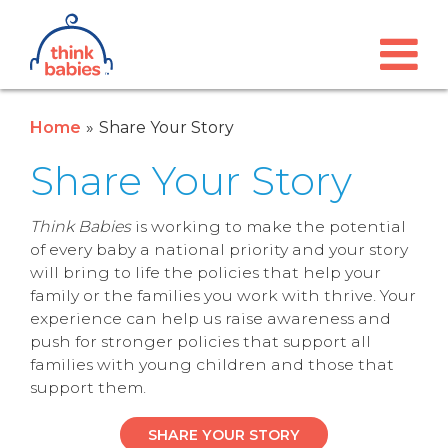
Think Babies™
Skip to main content
Home
Share Your Story
Share Your Story
Think Babies
is working to make the potential
of every baby a national priority and your story
will bring to life the policies that help your
family or the families you work with thrive. Your
experience can help us raise awareness and
push for stronger policies that support all
families with young children and those that
support them.
SHARE YOUR STORY