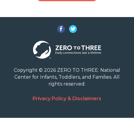
Facebook
Twitter
Copyright © 2026 ZERO TO THREE: National
Center for Infants, Toddlers, and Families. All
rights reserved.
Privacy Policy & Disclaimers