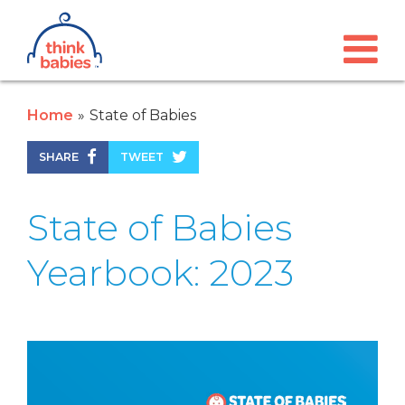
Think Babies™
Skip to main content
Home
State of Babies
SHARE
TWEET
State of Babies
Yearbook: 2023