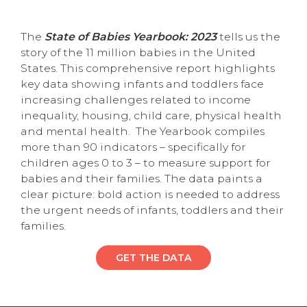
The
State of Babies Yearbook: 2023
tells us the
story of the 11 million babies in the United
States. This comprehensive report highlights
key data showing infants and toddlers face
increasing challenges related to income
inequality, housing, child care, physical health
and mental health. The Yearbook compiles
more than 90 indicators – specifically for
children ages 0 to 3 – to measure support for
babies and their families. The data paints a
clear picture: bold action is needed to address
the urgent needs of infants, toddlers and their
families.
GET THE DATA