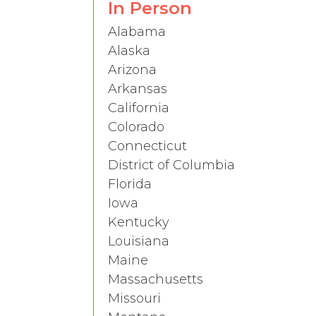
In Person
Alabama
Alaska
Arizona
Arkansas
California
Colorado
Connecticut
District of Columbia
Florida
Iowa
Kentucky
Louisiana
Maine
Massachusetts
Missouri