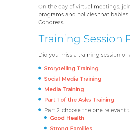
On the day of virtual meetings, jo
programs and policies that babies
Congress.
Training Session
Did you miss a training session or
Storytelling Training
Social Media Training
Media Training
Part 1 of the Asks Training
Part 2: choose the one relevant 
Good Health
Strong Families