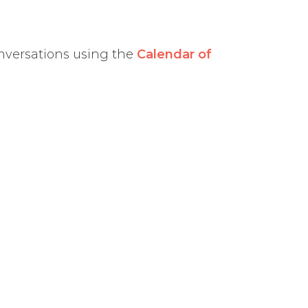
nversations using the
Calendar of