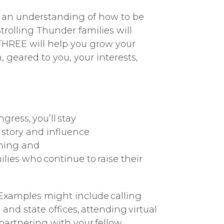
in an understanding of how to be
trolling Thunder families will
 THREE will help you grow your
n, geared to you, your interests,
ress, you’ll stay
 story and influence
aining and
lies who continue to raise their
. Examples might include calling
and state offices, attending virtual
partnering with your fellow