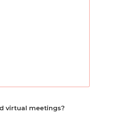
nd virtual meetings?