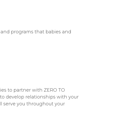
s and programs that babies and
abies to partner with ZERO TO
to develop relationships with your
ill serve you throughout your