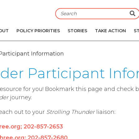
S
OUT
POLICY PRIORITIES
STORIES
TAKE ACTION
S
Participant Information
nder Participant Inf
resource for you! Bookmark this page and check ba
der
journey.
reach out to your
Strolling Thunder
liaison:
ree.org
;
202-
857-2653
hree.org
;
202-857-2680