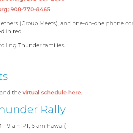
org
;
908-770-8465
gethers
(
Group
Meets
), and one-on-one phone co
ed in
red.
rolling Thunder families.
ts
and the
virtual schedule here
.
Thunder Rally
T; 9 am PT; 6 am Hawaii)