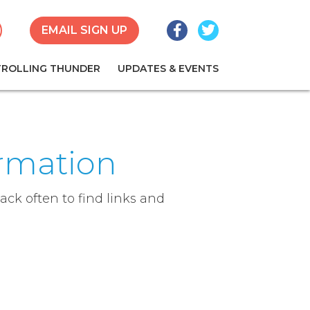
Facebook
Twitter
earch
EMAIL SIGN UP
TROLLING THUNDER
UPDATES & EVENTS
ormation
ck often to find links and