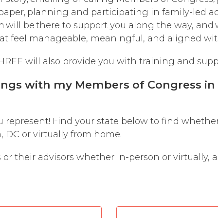
paper, planning and participating in family-led ac
will be there to support you along the way, and 
that feel manageable, meaningful, and aligned wit
REE will also provide you with training and supp
ings with my Members of Congress in p
u represent! Find your state below to find whethe
 DC or virtually from home.
r their advisors whether in-person or virtually, 