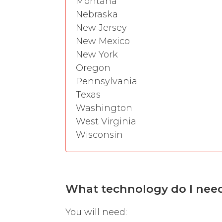
Montana
Nebraska
New Jersey
New Mexico
New York
Oregon
Pennsylvania
Texas
Washington
West Virginia
Wisconsin
What technology do I need t
You will need: