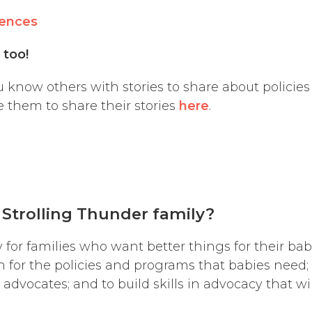
iences
s too!
 know others with stories to share about policie
 them to share their stories
here
.
 Strolling Thunder
family
?
y for families who want better things for their b
h for the policies and programs that babies need; 
r advocates; and to build skills in advocacy that w