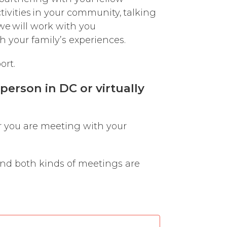
tivities in your community, talking
we will work with you
h your family’s experiences.
ort.
erson in DC or virtually
r you are meeting with your
and both kinds of meetings are