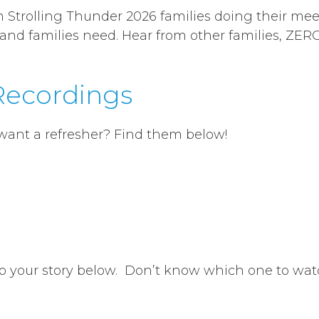
in Strolling Thunder 2026 families doing their mee
 and families need. Hear from other families, ZE
 Recordings
 want a refresher? Find them below!
to your story below. Don’t know which one to wat