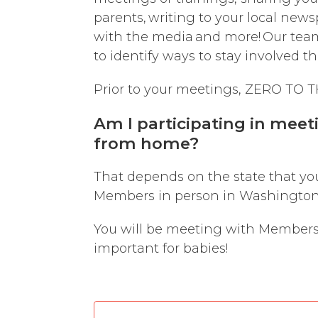
parents, writing to your local news
with the media and more! Our team 
to identify ways to stay involved 
Prior to your meetings, ZERO TO TH
Am I participating in meet
from home?
That depends on the state that yo
Members in person in Washington,
You will be meeting with Members o
important for babies!