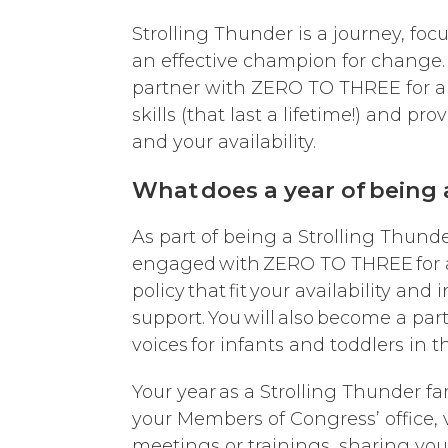
Strolling Thunder is a journey, fo
an effective champion for change. K
partner with ZERO TO THREE for a y
skills (that last a lifetime!) and p
and your availability.
What does a year of being a
As part of being a Strolling Thunde
engaged with ZERO TO THREE for at 
policy that fit your availability and
support. You will also become a par
voices for infants and toddlers in 
Your year as a Strolling Thunder fa
your Members of Congress’ office, v
meetings or trainings, sharing you