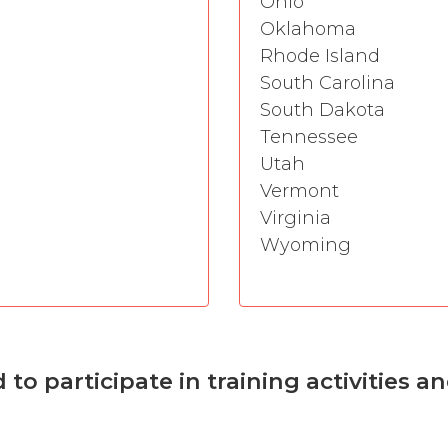
Ohio
Oklahoma
Rhode Island
South Carolina
South Dakota
Tennessee
Utah
Vermont
Virginia
Wyoming
o participate in training activities a