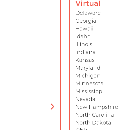
Virtual
Delaware
Georgia
Hawaii
Idaho
Illinois
Indiana
Kansas
Maryland
Michigan
Minnesota
Mississippi
Nevada
New Hampshire
North Carolina
North Dakota