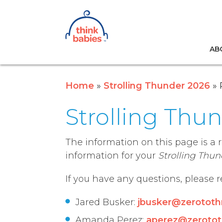
Think Babies™
AB
Skip to main content
Home
Strolling Thunder 2026
Strolling Thu
The information on this page is a 
information for your
Strolling Thun
If you have any questions, please 
Jared Busker:
jbusker@zerototh
Amanda Perez:
aperez@zerotot