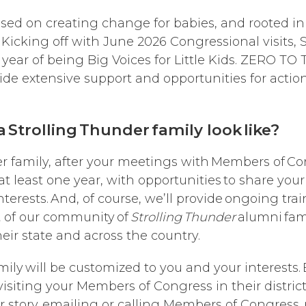
cused on creating change for babies, and rooted 
icking off with June 2026 Congressional visits, S
ear of being Big Voices for Little Kids. ZERO TO
rovide extensive support and opportunities for actio
 Strolling Thunder family look like?
r family, after your meetings with Members of Cong
least one year, with opportunities to share your
 interests. And, of course, we’ll provide ongoing tr
t of our community of
Strolling Thunder
alumni fami
their state and across the country.
mily will be customized to you and your interests
isiting your Members of Congress in their district 
r story, emailing or calling Members of Congress, 