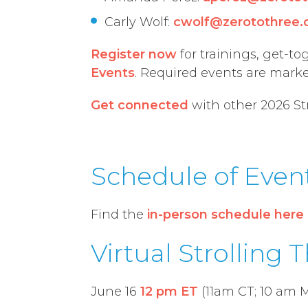
Carly Wolf:
cwolf@zerotothree.
Register now
for
training
s
,
get-to
Events
. Required events are mark
Get connected
with other 2026 St
Schedule of Even
Find the
in-person schedule here
Virtual Strolling 
June 16
12 pm ET
(11am CT; 10 am M