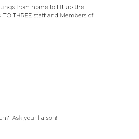
tings from home to lift up the
RO TO THREE staff and Members of
ch? Ask your liaison!