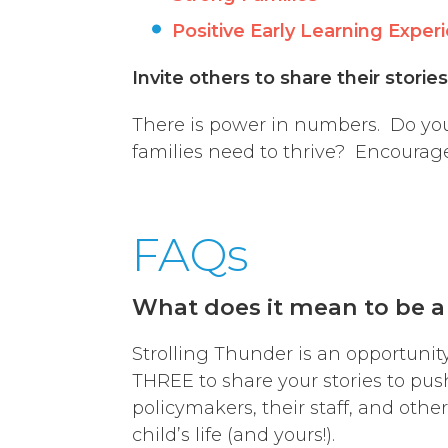
Positive Early Learning Exper
Invite others to share their storie
There is power in numbers. Do you
families need to thrive? Encourage
FAQs
What does it mean to be a
Strolling Thunder is an opportunit
THREE to share your stories to pus
policymakers, their staff, and othe
child’s life (and yours!).