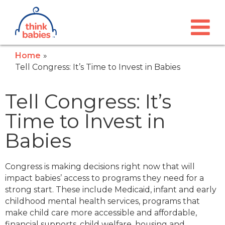
Think Babies™
Skip to main content
Home
Tell Congress: It’s Time to Invest in Babies
Tell Congress: It’s
Time to Invest in
Babies
Congress is making decisions right now that will
impact babies’ access to programs they need for a
strong start. These include Medicaid, infant and early
childhood mental health services, programs that
make child care more accessible and affordable,
financial supports, child welfare, housing and