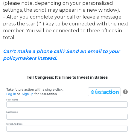
(please note, depending on your personalized
settings, the script may appear in a new window).
– After you complete your call or leave a message,
press the star ( * ) key to be connected with the next
member. You will be connected to three offices in
total.
Can’t make a phone call? Send an email to your
policymakers instead.
Tell Congress: It's Time to Invest in Babies
Take future action with a single click.
?
Log in
or
Sign up
for
Fast
Action
First Name
Last Name
Street Address