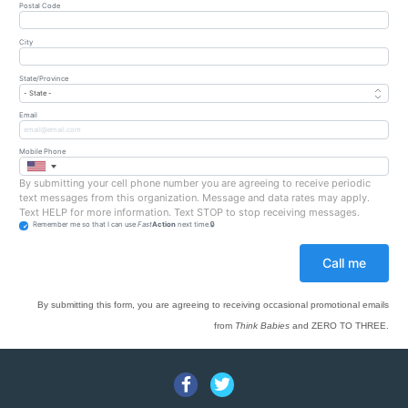
Postal Code
City
State/Province
Email
Mobile Phone
By submitting your cell phone number you are agreeing to receive periodic
text messages from this organization. Message and data rates may apply.
Text HELP for more information. Text STOP to stop receiving messages.
Remember me so that I can use
Fast
Action
next time.
By submitting this form, you are agreeing to receiving occasional promotional emails
from
Think Babies
and ZERO TO THREE.
Facebook
Twitter