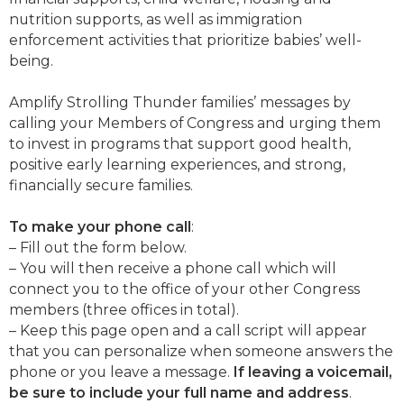
nutrition supports, as well as immigration
enforcement activities that prioritize babies’ well-
being.
Amplify Strolling Thunder families’ messages by
calling your Members of Congress and urging them
to invest in programs that support good health,
positive early learning experiences, and strong,
financially secure families.
To make your phone call
:
– Fill out the form below.
– You will then receive a phone call which will
connect you to the office of your other Congress
members (three offices in total).
– Keep this page open and a call script will appear
that you can personalize when someone answers the
phone or you leave a message.
If leaving a voicemail,
be sure to include your full name and address
.