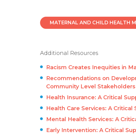
MATERNAL AND CHILD HEALTH M
Additional Resources
Racism Creates Inequities in Ma
Recommendations on Developmen
Community Level Stakeholders
Health Insurance: A Critical Sup
Health Care Services: A Critical
Mental Health Services: A Critic
Early Intervention: A Critical Su