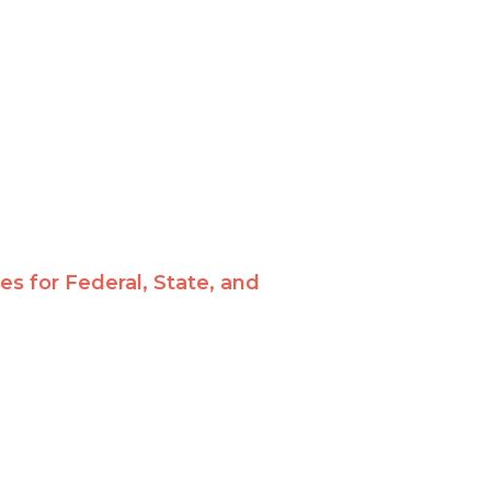
 for Federal, State, and