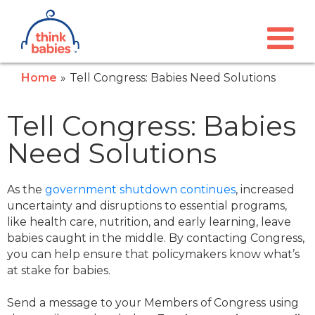
Think Babies™
Skip to main content
Home
Tell Congress: Babies Need Solutions
Tell Congress: Babies
Need Solutions
As the
government shutdown continues
, increased
uncertainty and disruptions to essential programs,
like health care, nutrition, and early learning, leave
babies caught in the middle. By contacting Congress,
you can help ensure that policymakers know what’s
at stake for babies.
Send a message to your Members of Congress using