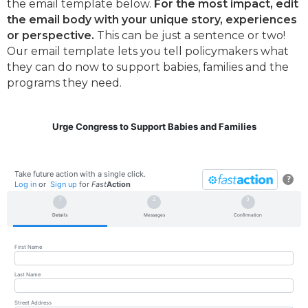
the email template below.
For the most impact, edit
the email body with your unique story, experiences
or perspective.
This can be just a sentence or two!
Our email template lets you tell policymakers what
they can do now to support babies, families and the
programs they need.
Urge Congress to Support Babies and Families
Take future action with a single click.
?
Log in
or
Sign up
for
Fast
Action
Details
Messages
Confirmation
First Name
Last Name
Street Address