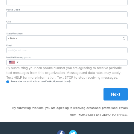
Postal Code
City
State/Province
Email
Mobile Phone
(Optional)
By submitting your cell phone number you are agreeing to receive periodic
text messages from this organization. Message and data rates may apply.
Text HELP for more information. Text STOP to stop receiving messages.
Remember me so that I can use
Fast
Action
next time.
By submitting this form, you are agreeing to receiving occasional promotional emails
from
Think Babies
and ZERO TO THREE.
Facebook
Twitter