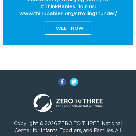
#ThinkBabies. Join us:
www.thinkbabies.org/strollingthunder/
TWEET NOW
Facebook
Twitter
Copyright © 2026 ZERO TO THREE: National
Center for Infants, Toddlers, and Families. All