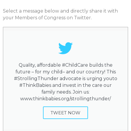
Select a message below and directly share it with
your Members of Congress on Twitter.
Quality, affordable #ChildCare builds the
future – for my child– and our country! This
#StrollingThunder advocate is urging youto
#ThinkBabies and invest in the care our
family needs. Join us:
www.thinkbabies.org/strollingthunder/
TWEET NOW