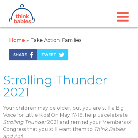
Think Babies™
Skip to main content
Home
Take Action: Families
SHARE
TWEET
Strolling Thunder
2021
Your children may be older, but you are still a Big
Voice for Little Kids! On May 17-18, help us celebrate
Strolling Thunder
2021 and remind your Members of
Congress that you still want them to
Think Babies
and
Act
!