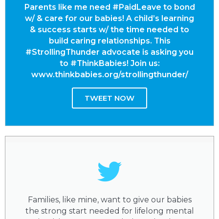
Parents like me need #PaidLeave to bond
w/ & care for our babies! A child’s learning
& success starts w/ the time needed to
build caring relationships. This
#StrollingThunder advocate is asking you
to #ThinkBabies! Join us:
www.thinkbabies.org/strollingthunder/
TWEET NOW
Families, like mine, want to give our babies
the strong start needed for lifelong mental