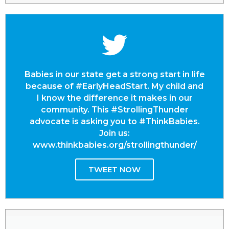
Babies in our state get a strong start in life
because of #EarlyHeadStart. My child and
I know the difference it makes in our
community. This #StrollingThunder
advocate is asking you to #ThinkBabies.
Join us:
www.thinkbabies.org/strollingthunder/
TWEET NOW