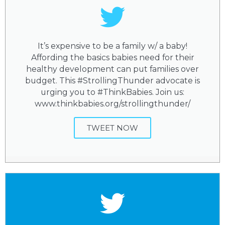
It’s expensive to be a family w/ a baby!
Affording the basics babies need for their
healthy development can put families over
budget. This #StrollingThunder advocate is
urging you to #ThinkBabies. Join us:
www.thinkbabies.org/strollingthunder/
TWEET NOW