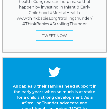
health. Congress can help make that
happen by investing in Infant & Early
Childhood #MentalHealth!
www.thinkbabies.org/strollingthunder/
#ThinkBabies #StrollingThunder
TWEET NOW
All babies & their families need support in
the early years when so much is at stake
for a child’s strong development. As a
#StrollingThunder advocate and
constituent, I’m urging [MOC] to