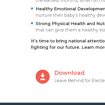
the earliest months, when so mu
Healthy Emotional Developme
nurture their baby’s healthy dev
Strong Physical Health and Nutr
that can give them a healthy start
It’s time to bring national atten
fighting for our future. Learn mo
Download
Leave Behind for Elected