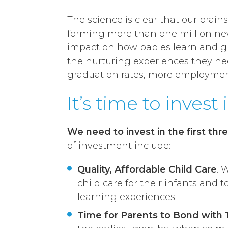
The science is clear that our brain
forming more than one million new
impact on how babies learn and gro
the nurturing experiences they need 
graduation rates, more employment,
It’s time to invest 
We need to invest in the first thre
of investment include:
Quality, Affordable Child Care
. 
child care for their infants and 
learning experiences.
Time for Parents to Bond with 