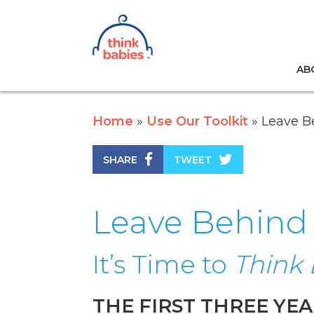
Think Babies™
AB
Skip to main content
Home
Use Our Toolkit
Leave Be
SHARE
TWEET
Leave Behind f
It’s Time to
Think 
THE FIRST THREE YEA