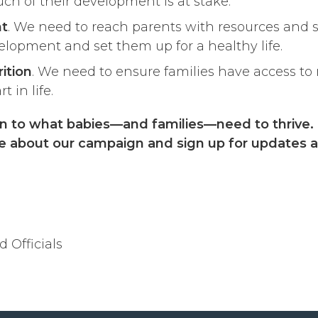
ch of their development is at stake.
nt
. We need to reach parents with resources and 
elopment and set them up for a healthy life.
ition
. We need to ensure families have access to 
 in life.
tion to what babies—and families—need to thrive.
re about our campaign and sign up for updates a
 Officials