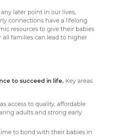
ny later point in our lives,
ly connections have a lifelong
ic resources to give their babies
 all families can lead to higher
ance to succeed in life.
Key areas
s access to quality, affordable
caring adults and strong early
time to bond with their babies in