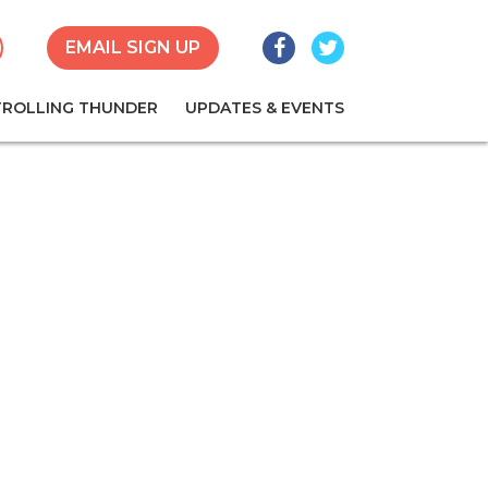
Facebook
Twitter
earch
EMAIL SIGN UP
TROLLING THUNDER
UPDATES & EVENTS