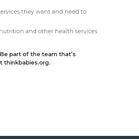
services they want and need to
nutrition and other health services
 Be part of the team that’s
t thinkbabies.org.