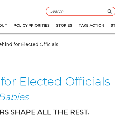
S
OUT
POLICY PRIORITIES
STORIES
TAKE ACTION
S
hind for Elected Officials
or Elected Officials
Babies
RS SHAPE ALL THE REST.