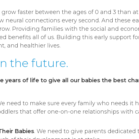
s grow faster between the ages of 0 and 3 than at a
 neural connections every second. And these ear
w. Providing families with the social and econom
benefits all of us. Building this early support for
 and healthier lives.
in the future.
e years of life to give all our babies the best ch
We need to make sure every family who needs it ha
toddlers that offer one-on-one relationships with 
Their Babies
. We need to give parents dedicated 