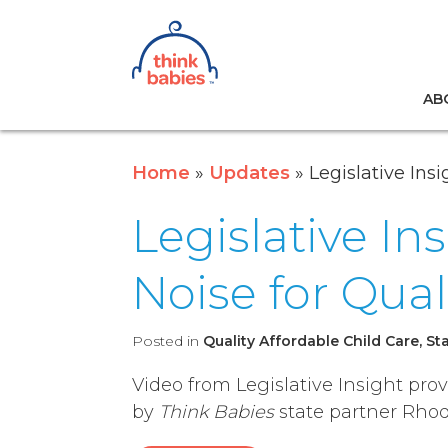
Think Babies™
AB
Skip to main content
Home
Updates
Legislative Ins
Legislative In
Noise for Qual
Posted in
Quality Affordable Child Care, St
Video from Legislative Insight pro
by
Think Babies
state partner Rhod