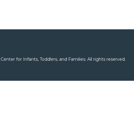
er for Infants, Toddlers, and Families. All rights reserved.