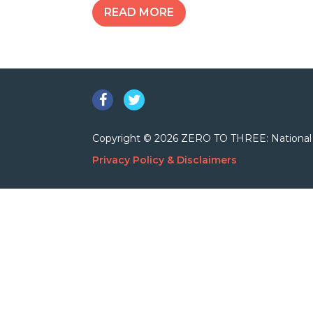
READ MORE
Facebook
Twitter
Copyright © 2026 ZERO TO THREE: National Cent
Privacy Policy & Disclaimers