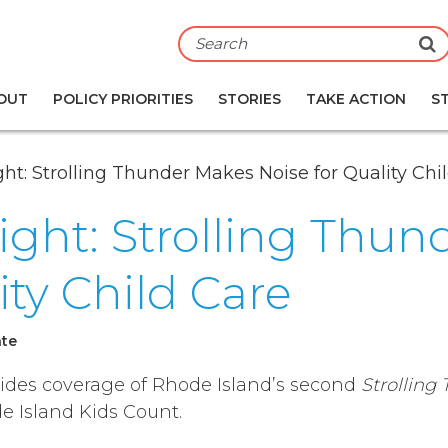
S
OUT
POLICY PRIORITIES
STORIES
TAKE ACTION
S
ight: Strolling Thunder Makes Noise for Quality Chi
sight: Strolling Thu
ity Child Care
ate
vides coverage of Rhode Island’s second
Strolling
e Island Kids Count.