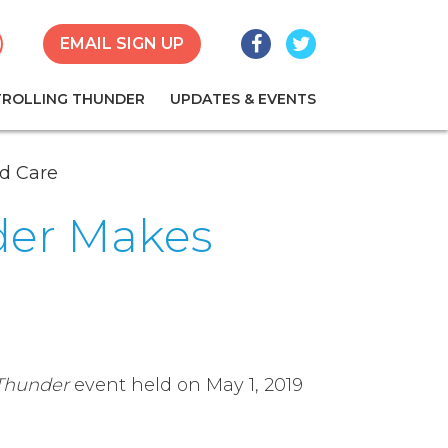
Facebook
Twitter
earch
EMAIL SIGN UP
TROLLING THUNDER
UPDATES & EVENTS
ld Care
nder Makes
 Thunder
event held on May 1, 2019