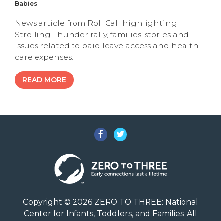
Babies
News article from Roll Call highlighting
Strolling Thunder rally, families’ stories and
issues related to paid leave access and health
care expenses.
READ MORE
Facebook
Twitter
Copyright © 2026 ZERO TO THREE: National
Center for Infants, Toddlers, and Families. All