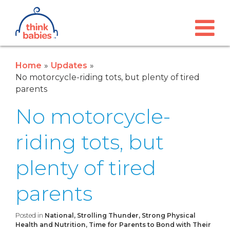
Think Babies™
Skip to main content
Home
Updates
No motorcycle-riding tots, but plenty of tired
parents
No motorcycle-
riding tots, but
plenty of tired
parents
Posted in
National, Strolling Thunder, Strong Physical
Health and Nutrition, Time for Parents to Bond with Their