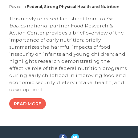
Posted in
Federal, Strong Physical Health and Nutrition
This newly released fact sheet from
Think
Babies
national partner Food Research &
Action Center provides a brief overview of the
importance of early nutrition; briefly
summarizes the harmful impacts of food
insecurity on infants and young children; and
highlights research demonstrating the
effective role of the federal nutrition programs
during early childhood in improving food and
economic security, dietary intake, health, and
development.
READ MORE
Facebook
Twitter