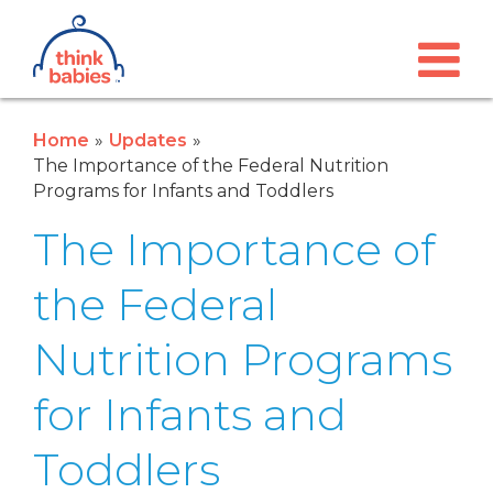
Think Babies™
Skip to main content
Home
Updates
The Importance of the Federal Nutrition
Programs for Infants and Toddlers
The Importance of
the Federal
Nutrition Programs
for Infants and
Toddlers