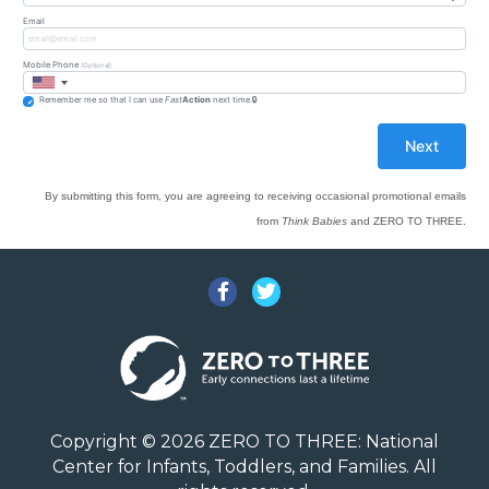
Email
Mobile Phone
(Optional)
Remember me so that I can use
Fast
Action
next time.
By submitting this form, you are agreeing to receiving occasional promotional emails
from
Think Babies
and ZERO TO THREE.
Facebook
Twitter
Copyright © 2026 ZERO TO THREE: National
Center for Infants, Toddlers, and Families. All