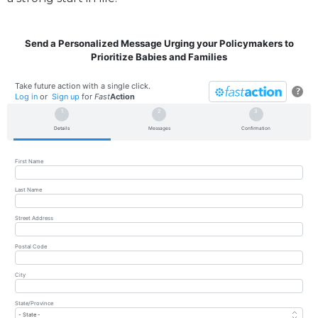
Send a Personalized Message Urging your Policymakers to
Prioritize Babies and Families
Take future action with a single click.
?
Log in
or
Sign up
for
Fast
Action
Details
Messages
Confirmation
First Name
Last Name
Street Address
Postal Code
City
State/Province