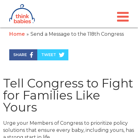
Think Babies™
Skip to main content
Home
Send a Message to the 118th Congress
SHARE
TWEET
Tell Congress to Fight
for Families Like
Yours
Urge your Members of Congress to prioritize policy
solutions that ensure every baby, including yours, has
a strong start in life.