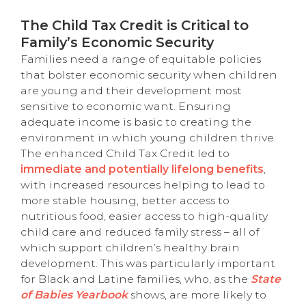
The Child Tax Credit is Critical to
Family’s Economic Security
Families need a range of equitable policies
that bolster economic security when children
are young and their development most
sensitive to economic want. Ensuring
adequate income is basic to creating the
environment in which young children thrive.
The enhanced Child Tax Credit led to
immediate and potentially lifelong benefits
,
with increased resources helping to lead to
more stable housing, better access to
nutritious food, easier access to high-quality
child care and reduced family stress – all of
which support children’s healthy brain
development. This was particularly important
for Black and Latine families, who, as the
State
of Babies Yearbook
shows, are more likely to