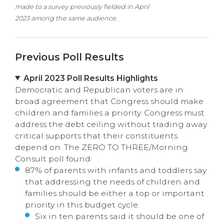
made to a survey previously fielded in April
2023 among the same audience.
Previous Poll Results
April 2023 Poll Results Highlights
Democratic and Republican voters are in
broad agreement that Congress should make
children and families a priority. Congress must
address the debt ceiling without trading away
critical supports that their constituents
depend on. The ZERO TO THREE/Morning
Consult poll found:
87% of parents with infants and toddlers say
that addressing the needs of children and
families should be either a top or important
priority in this budget cycle.
Six in ten parents said it should be one of