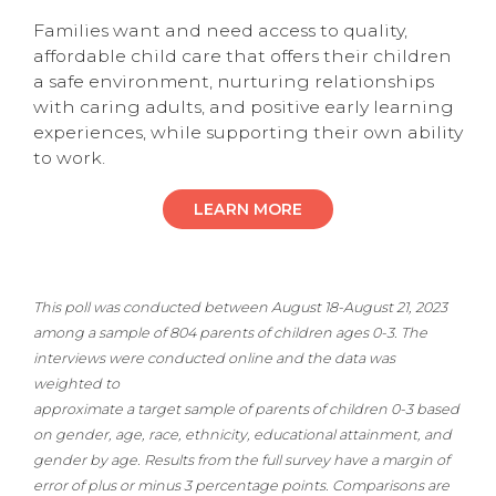
Families want and need access to quality,
affordable child care that offers their children
a safe environment, nurturing relationships
with caring adults, and positive early learning
experiences, while supporting their own ability
to work.
LEARN MORE
This poll was conducted between August 18-August 21, 2023
among a sample of 804 parents of children ages 0-3. The
interviews were conducted online and the data was
weighted to
approximate a target sample of parents of children 0-3 based
on gender, age, race, ethnicity, educational attainment, and
gender by age. Results from the full survey have a margin of
error of plus or minus 3 percentage points. Comparisons are