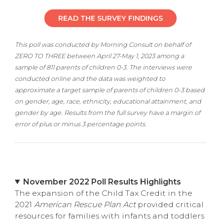
READ THE SURVEY FINDINGS
This poll was conducted by Morning Consult on behalf of
ZERO TO THREE between April 27-May 1, 2023 among a
sample of 811 parents of children 0-3. The interviews were
conducted online and the data was weighted to
approximate a target sample of parents of children 0-3 based
on gender, age, race, ethnicity, educational attainment, and
gender by age. Results from the full survey have a margin of
error of plus or minus 3 percentage points.
November 2022 Poll Results Highlights
The expansion of the Child Tax Credit in the
2021
American Rescue Plan Act
provided critical
resources for families with infants and toddlers