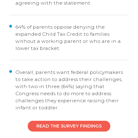
agreeing with the statement.
64% of parents oppose denying the
expanded Child Tax Credit to families
without a working parent or who are in a
lower tax bracket.
Overall, parents want federal policymakers
to take action to address their challenges,
with two in three (64%) saying that
Congress needs to do more to address
challenges they experience raising their
infant or toddler.
READ THE SURVEY FINDINGS