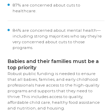
87% are concerned about cuts to
healthcare.
84% are concerned about mental health—
including strong majorities who say they’re
very concerned about cuts to those
programs.
Babies and their families must be a
top priority
Robust public funding is needed to ensure
that all
babies,
families
, and early childhood
profes
sionals
have access to the high-quality
programs
and
supports
that they need to
thrive.
This includes access to quality,
affordable child care
,
healthy
food
assistance
and nutri
tion,
and housing
.