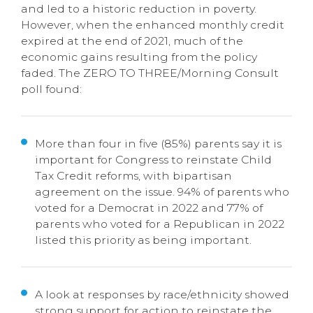
and led to a historic reduction in poverty.
However, when the enhanced monthly credit
expired at the end of 2021, much of the
economic gains resulting from the policy
faded. The ZERO TO THREE/Morning Consult
poll found:
More than four in five (85%) parents say it is
important for Congress to reinstate Child
Tax Credit reforms, with bipartisan
agreement on the issue. 94% of parents who
voted for a Democrat in 2022 and 77% of
parents who voted for a Republican in 2022
listed this priority as being important.
A look at responses by race/ethnicity showed
strong support for action to reinstate the