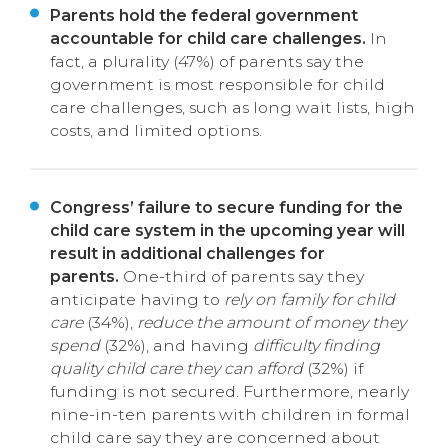
Parents hold the federal government
accountable for child care challenges.
In
fact, a plurality (47%) of parents say the
government is most responsible for child
care challenges, such as long wait lists, high
costs, and limited options.
Congress’ failure to secure funding for the
child care system in the upcoming year will
result in additional challenges for
parents.
One-third of parents say they
anticipate having to
rely on family for child
care
(34%),
reduce the amount of money they
spend
(32%), and having
difficulty finding
quality child care they can afford
(32%) if
funding is not secured. Furthermore, nearly
nine-in-ten parents with children in formal
child care say they are concerned about