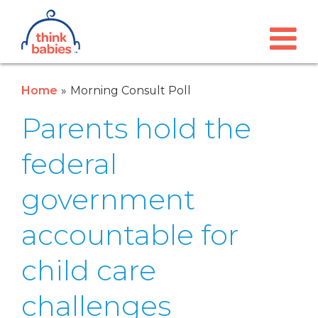
Think Babies™
Skip to main content
Home
Morning Consult Poll
Parents hold the
federal
government
accountable for
child care
challenges