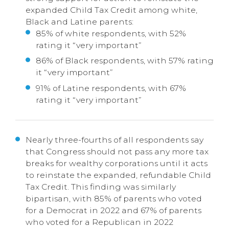
expanded Child Tax Credit among white,
Black and Latine parents:
85% of white respondents, with 52%
rating it “very important”
86% of Black respondents, with 57% rating
it “very important”
91% of Latine respondents, with 67%
rating it “very important”
Nearly three-fourths of all respondents say
that Congress should not pass any more tax
breaks for wealthy corporations until it acts
to reinstate the expanded, refundable Child
Tax Credit. This finding was similarly
bipartisan, with 85% of parents who voted
for a Democrat in 2022 and 67% of parents
who voted for a Republican in 2022