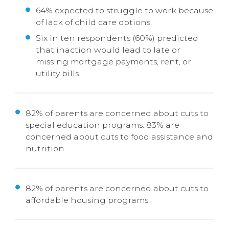
64% expected to struggle to work because
of lack of child care options.
Six in ten respondents (60%) predicted
that inaction would lead to late or
missing mortgage payments, rent, or
utility bills.
82% of parents are concerned about cuts to
special education programs. 83% are
concerned about cuts to food assistance and
nutrition.
82% of parents are concerned about cuts to
affordable housing programs.