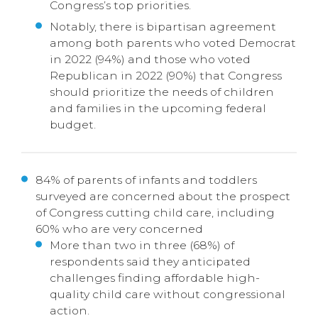
Congress’s top priorities.
Notably, there is bipartisan agreement
among both parents who voted Democrat
in 2022 (94%) and those who voted
Republican in 2022 (90%) that Congress
should prioritize the needs of children
and families in the upcoming federal
budget.
84% of parents of infants and toddlers
surveyed are concerned about the prospect
of Congress cutting child care, including
60% who are very concerned
More than two in three (68%) of
respondents said they anticipated
challenges finding affordable high-
quality child care without congressional
action.