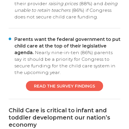
their provider
raising prices
(88%) and
being
unable to retain teachers
(86%) if Congress
does not secure child care funding.
Parents want the federal government to put
child care at the top of their legislative
agenda.
Nearly nine-in-ten (86%) parents
say it should be a priority for Congress to
secure funding for the child care system in
the upcoming year.
READ THE SURVEY FINDINGS
Child Care is critical to infant and
toddler development our nation’s
economy