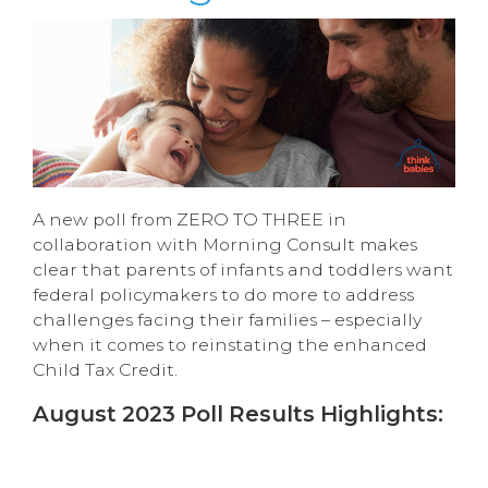
A new poll from ZERO TO THREE in
collaboration with Morning Consult makes
clear that parents of infants and toddlers want
federal policymakers to do more to address
challenges facing their families – especially
when it comes to reinstating the enhanced
Child Tax Credit.
August 2023 Poll Results Highlights: