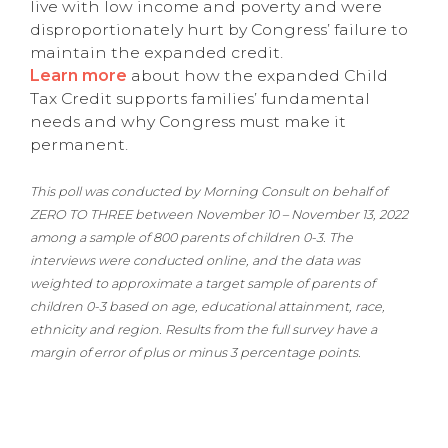
live with low income and poverty and were
disproportionately hurt by Congress’ failure to
maintain the expanded credit.
Learn more
about how the expanded Child
Tax Credit supports families’ fundamental
needs and why Congress must make it
permanent.
This poll was conducted by Morning Consult on behalf of
ZERO TO THREE between November 10 – November 13, 2022
among a sample of 800 parents of children 0-3. The
interviews were conducted online, and the data was
weighted to approximate a target sample of parents of
children 0-3 based on age, educational attainment, race,
ethnicity and region. Results from the full survey have a
margin of error of plus or minus 3 percentage points.