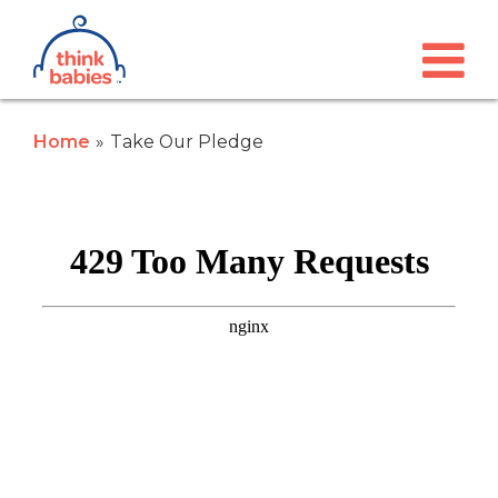
Think Babies™
Skip to main content
Home
Take Our Pledge