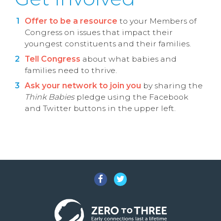
Offer to be a resource
to your Members of
Congress on issues that impact their
youngest constituents and their families.
Tell Congress
about what babies and
families need to thrive.
Ask your network to join you
by sharing the
Think Babies
pledge using the Facebook
and Twitter buttons in the upper left.
Facebook
Twitter