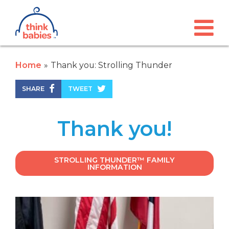
Think Babies™
Skip to main content
Home
Thank you: Strolling Thunder
SHARE
TWEET
Thank you!
STROLLING THUNDER™ FAMILY
INFORMATION