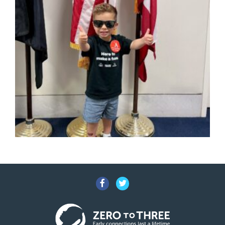
Facebook
Twitter