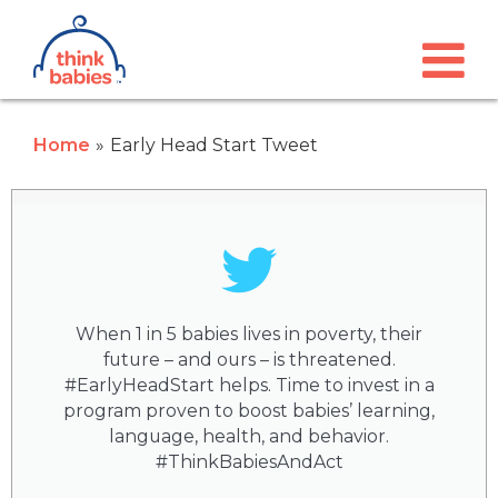
Think Babies™
Skip to main content
Home
Early Head Start Tweet
When 1 in 5 babies lives in poverty, their
future – and ours – is threatened.
#EarlyHeadStart helps. Time to invest in a
program proven to boost babies’ learning,
language, health, and behavior.
#ThinkBabiesAndAct