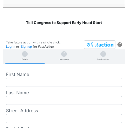
Tell Congress to Support Early Head Start
Take future action with a single click.
?
Log in
or
Sign up
for
Fast
Action
Details
Messages
Confirmation
First Name
Last Name
Street Address