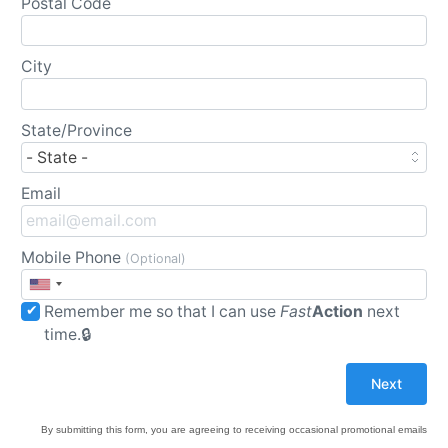
Postal Code
City
State/Province
Email
Mobile Phone
(Optional)
Remember me so that I can use
Fast
Action
next
time.
By submitting this form, you are agreeing to receiving occasional promotional emails