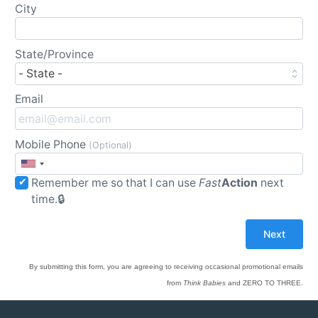
City
State/Province
Email
Mobile Phone
(Optional)
Remember me so that I can use
Fast
Action
next
time.
By submitting this form, you are agreeing to receiving occasional promotional emails
from
Think Babies
and ZERO TO THREE.