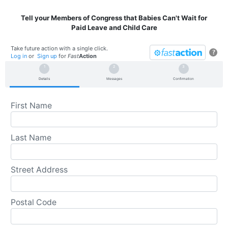
Tell your Members of Congress that Babies Can't Wait for
Paid Leave and Child Care
Take future action with a single click.
?
Log in
or
Sign up
for
Fast
Action
Details
Messages
Confirmation
First Name
Last Name
Street Address
Postal Code