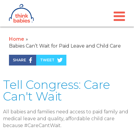
Think Babies™
Skip to main content
Home
Babies Can’t Wait for Paid Leave and Child Care
SHARE
TWEET
Tell Congress: Care
Can't Wait
All babies and
families need access to paid
family and
medical
leave and quality, affordable
child care
because #CareCantWait.