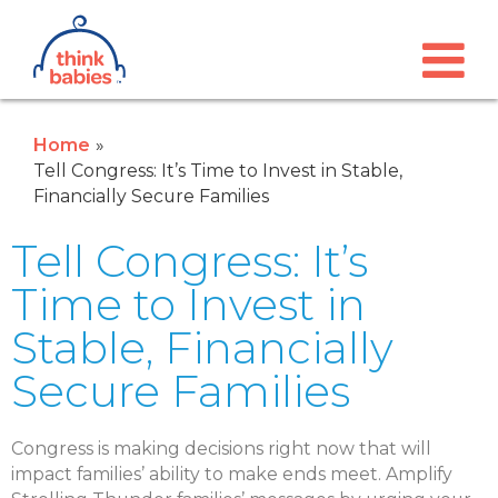
Think Babies™
Skip to main content
Home
Tell Congress: It’s Time to Invest in Stable,
Financially Secure Families
Tell Congress: It’s
Time to Invest in
Stable, Financially
Secure Families
Congress is making decisions right now that will
impact families’ ability to make ends meet. Amplify