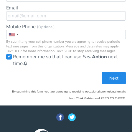
Email
Mobile Phone
(Optional)
By submitting your cell phone number you are agreeing to receive periodic
text messages from this organization. Message and data rates may apply.
Text HELP for more information. Text STOP to stop receiving messages.
Remember me so that I can use
Fast
Action
next
time.
By submitting this form, you are agreeing to receiving occasional promotional emails
from
Think Babies
and ZERO TO THREE.
Facebook
Twitter