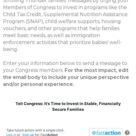
Strolling Thunder families’ messages by urging your
Members of Congress to invest in programs like the
Child Tax Credit, Supplemental Nutrition Assistance
Program (SNAP), child welfare supports, housing
vouchers, and other programs that help families
meet basic needs, as well as immigration
enforcement activities that prioritize babies’ well-
being.
Enter your information below to send a message to
your Congress members.
For the most impact, edit
the email body to include your unique perspective
and/or personal experience.
Tell Congress: It’s Time to Invest in Stable, Financially
Secure Families
Take future action with a single click.
?
Log in
or
Sign up
for
Fast
Action