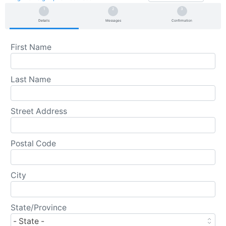
Details
Messages
Confirmation
First Name
Last Name
Street Address
Postal Code
City
State/Province