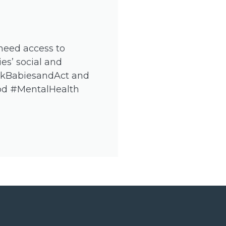
 need access to
es’ social and
nkBabiesandAct and
hood #MentalHealth