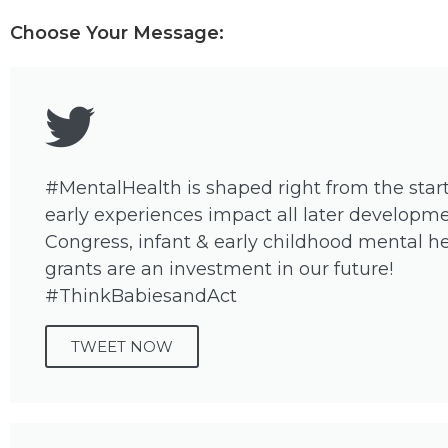
Choose Your Message:
#MentalHealth is shaped right from the star
early experiences impact all later developme
Congress, infant & early childhood mental h
grants are an investment in our future!
#ThinkBabiesandAct
TWEET NOW