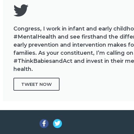
Congress, I work in infant and early childh
#MentalHealth and see firsthand the diff
early prevention and intervention makes fo
families. As your constituent, I’m calling on
#ThinkBabiesandAct and invest in their me
health.
TWEET NOW
Facebook
Twitter