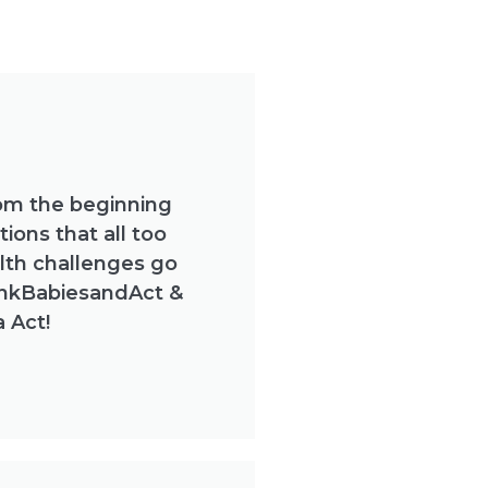
om the beginning
ions that all too
lth challenges go
inkBabiesandAct &
 Act!