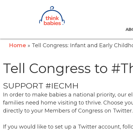
Think Babies™
AB
Skip to main content
Home
Tell Congress: Infant and Early Chil
Tell Congress to #
SUPPORT #
IECMH
In order to make babies a national priority, ou
families need home visiting to thrive. Choose 
directly to your Members of Congress on Twitter.
If you would like to set up a Twitter account, fo