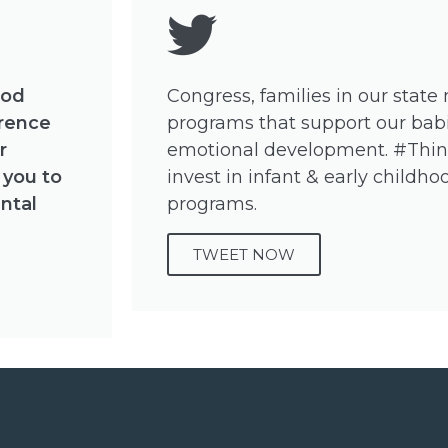
ood
Congress, families in our state
erence
programs that support our babi
r
emotional development. #Thi
 you to
invest in infant & early child
ntal
programs.
TWEET NOW