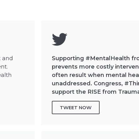
t and
Supporting #MentalHealth fr
nt.
prevents more costly intervent
ealth
often result when mental hea
unaddressed. Congress, #Th
support the RISE from Trauma
TWEET NOW