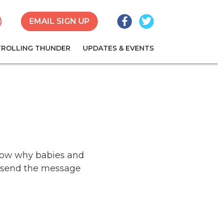
Facebook
Twitter
earch
EMAIL SIGN UP
TROLLING THUNDER
UPDATES & EVENTS
know why babies and
o send the message