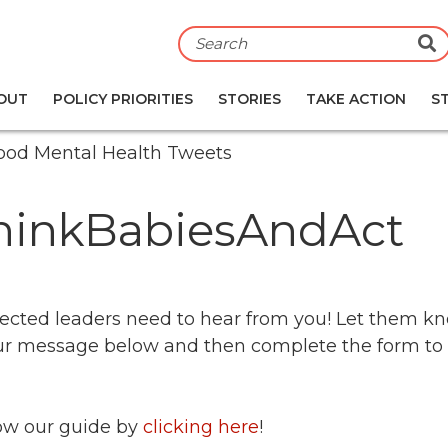
S
OUT
POLICY PRIORITIES
STORIES
TAKE ACTION
S
dhood Mental Health Tweets
ThinkBabiesAndAct
r elected leaders need to hear from you! Let them 
your message below and then complete the form t
llow our guide by
clicking here
!