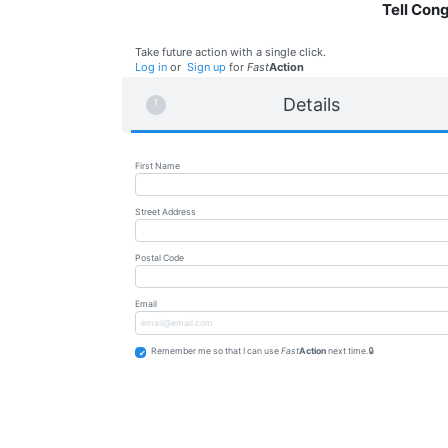
Tell Con
Take future action with a single click.
Log in
or
Sign up
for
Fast
Action
Details
First Name
Street Address
Postal Code
Email
Remember me so that I can use
Fast
Action
next time.