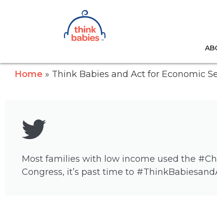
Think Babies™
AB
Skip to main content
Home
Think Babies and Act for Economic Se
Most families with low income used the #Child
Congress, it’s past time to #ThinkBabiesand