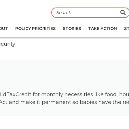
S
OUT
POLICY PRIORITIES
STORIES
TAKE ACTION
S
curity
TaxCredit for monthly necessities like food, housi
Act and make it permanent so babies have the reso