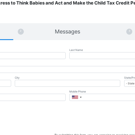
gress to Think Babies and Act and Make the Child Tax Credit 
Messages
Last Name
City
State/Pr
Mobile Phone
By submitting this form, you are agreeing to receiving oc