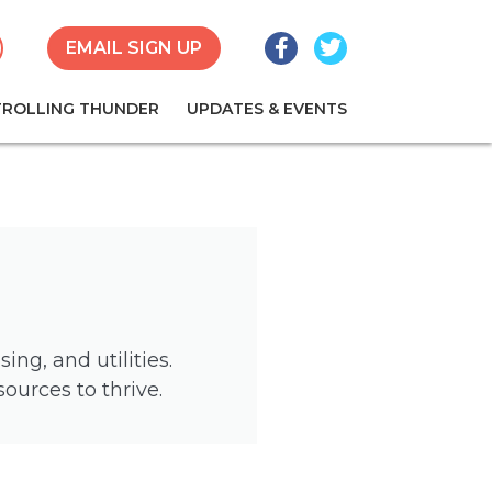
Facebook
Twitter
earch
EMAIL SIGN UP
TROLLING THUNDER
UPDATES & EVENTS
ng, and utilities.
urces to thrive.