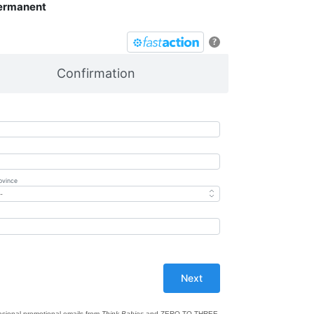
Permanent
?
Confirmation
ovince
casional promotional emails from
Think Babies
and ZERO TO THREE.