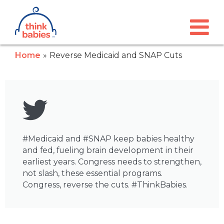
Think Babies™
Skip to main content
Home
Reverse Medicaid and SNAP Cuts
#Medicaid and #SNAP keep babies healthy
and fed, fueling brain development in their
earliest years. Congress needs to strengthen,
not slash, these essential programs.
Congress, reverse the cuts. #ThinkBabies.