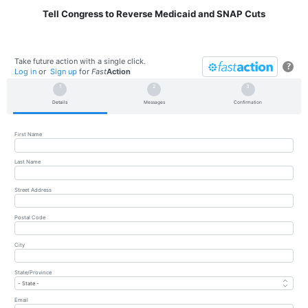
Tell Congress to Reverse Medicaid and SNAP Cuts
Take future action with a single click.
?
Log in
or
Sign up
for
Fast
Action
Details
Messages
Confirmation
First Name
Last Name
Street Address
Postal Code
City
State/Province
Email