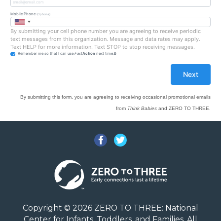
Mobile Phone
(Optional)
By submitting your cell phone number you are agreeing to receive periodic
text messages from this organization. Message and data rates may apply.
Text HELP for more information. Text STOP to stop receiving messages.
Remember me so that I can use
Fast
Action
next time.
By submitting this form, you are agreeing to receiving occasional promotional emails
from
Think Babies
and ZERO TO THREE.
Facebook
Twitter
Copyright © 2026 ZERO TO THREE: National
Center for Infants, Toddlers, and Families. All