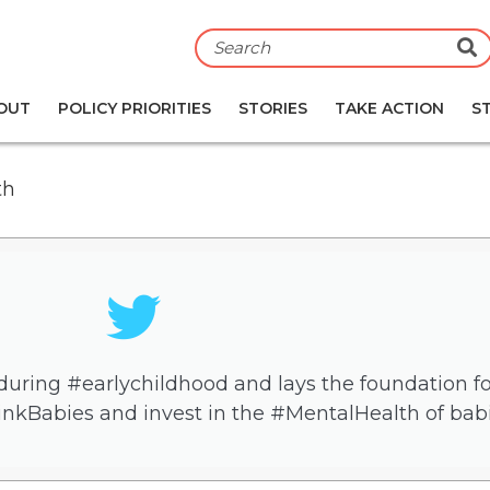
S
OUT
POLICY PRIORITIES
STORIES
TAKE ACTION
S
th
uring #earlychildhood and lays the foundation for 
inkBabies and invest in the #MentalHealth of babi