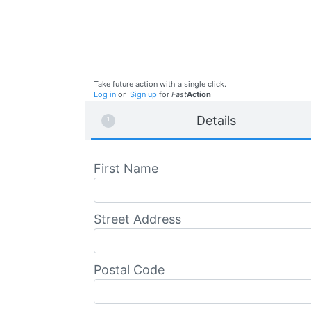
Take future action with a single click.
Log in
or
Sign up
for
Fast
Action
Details
First Name
Street Address
Postal Code