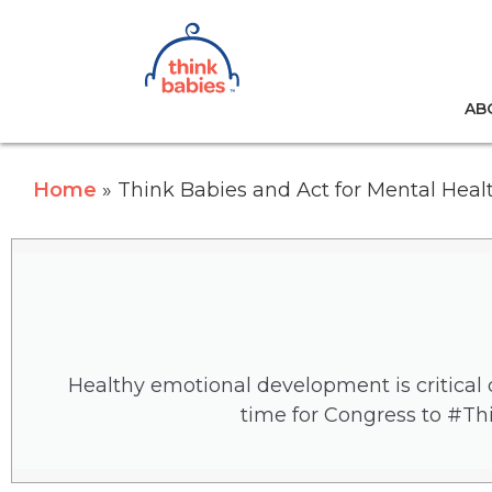
Think Babies™
AB
Skip to main content
Home
Think Babies and Act for Mental Heal
Healthy emotional development is critical d
time for Congress to #Th