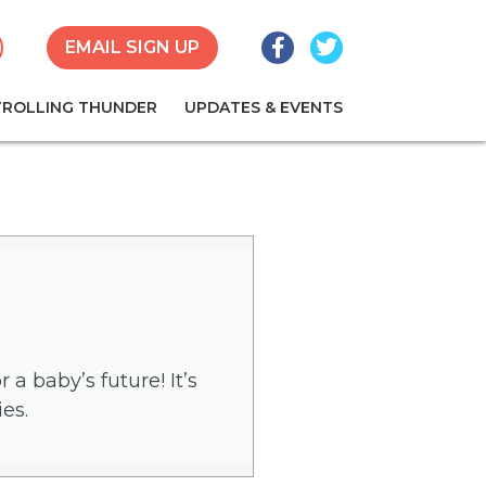
Facebook
Twitter
earch
EMAIL SIGN UP
TROLLING THUNDER
UPDATES & EVENTS
a baby’s future! It’s
es.