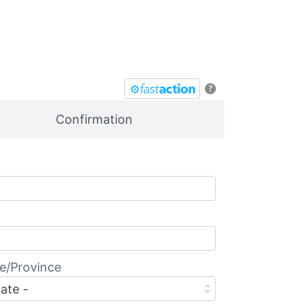
?
Confirmation
e/Province