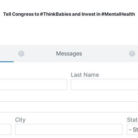
Tell Congress to #ThinkBabies and Invest in #MentalHealth
Messages
Last Name
City
Stat