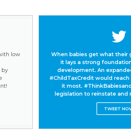
with low
When babies get what their 
it lays a strong foundation
 by
development. An expanded,
e
#ChildTaxCredit would reach
nt!
it most. #ThinkBabiesan
legislation to reinstate an
TWEET NO