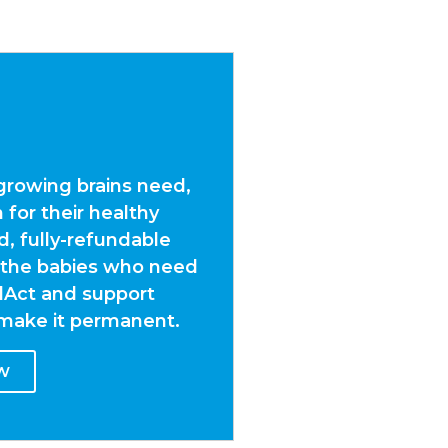
growing brains need,
 for their healthy
 fully-refundable
 the babies who need
dAct and support
d make it permanent.
W