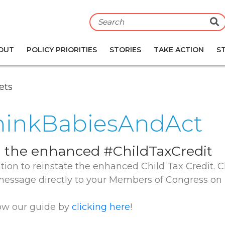
S
OUT
POLICY PRIORITIES
STORIES
TAKE ACTION
S
ets
ThinkBabiesAndAct
 the enhanced #ChildTaxCredit
ation to reinstate the enhanced Child Tax Credit.
essage directly to your Members of Congress on 
llow our guide by
clicking here
!