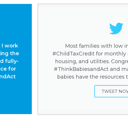
 I work
Most families with low 
ing the
#ChildTaxCredit for monthly n
 fully-
housing, and utilities. Congre
ce for
#ThinkBabiesandAct and ma
andAct
babies have the resources t
TWEET NO