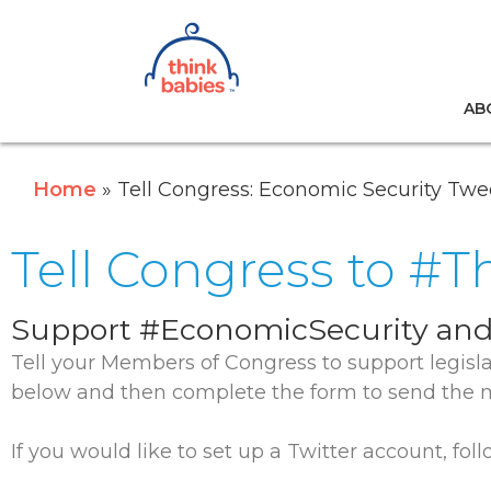
Think Babies™
AB
Skip to main content
Home
Tell Congress: Economic Security Twe
Tell Congress to #
Support #EconomicSecurity and
Tell your Members of Congress to support legisl
below and then complete the form to send the m
If you would like to set up a Twitter account, fo