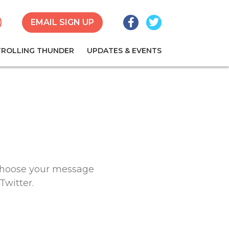
Facebook
Twitter
earch
EMAIL SIGN UP
TROLLING THUNDER
UPDATES & EVENTS
 Choose your message
Twitter.