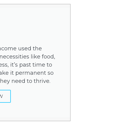
income used the
ecessities like food,
ss, it’s past time to
ke it permanent so
hey need to thrive.
W