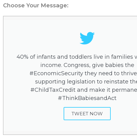
Choose Your Message:
40% of infants and toddlers live in families 
income. Congress, give babies the
#EconomicSecurity they need to thrive
supporting legislation to reinstate th
#ChildTaxCredit and make it permane
#ThinkBabiesandAct
TWEET NOW