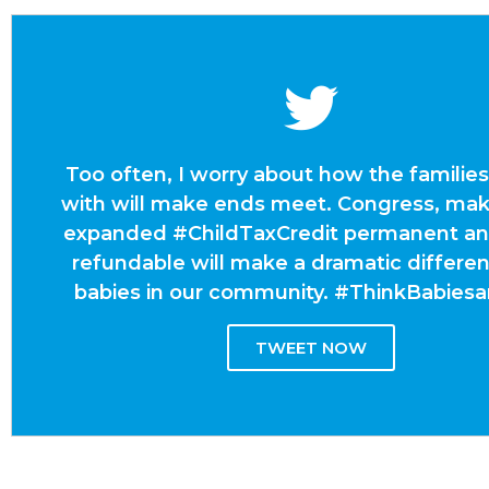
Too often, I worry about how the families
with will make ends meet. Congress, mak
expanded #ChildTaxCredit permanent and
refundable will make a dramatic differen
babies in our community. #ThinkBabies
TWEET NOW