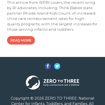
This article from WPRI covers the recent wing
by RI advocates, including
Think Babies
state
partner Rhode Island Kids Count, of increased
child care reimbursement rates for high
quality programs, with the largest increases for
those serving infants and toddlers.
READ MORE
Facebook
Twitter
Copyright © 2026 ZERO TO THREE: National
Center for Infants, Toddlers, and Families. All