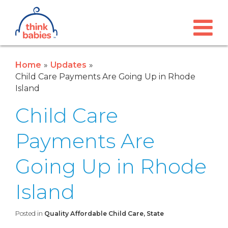
Think Babies™
Skip to main content
Home
Updates
Child Care Payments Are Going Up in Rhode
Island
Child Care
Payments Are
Going Up in Rhode
Island
Posted in
Quality Affordable Child Care, State