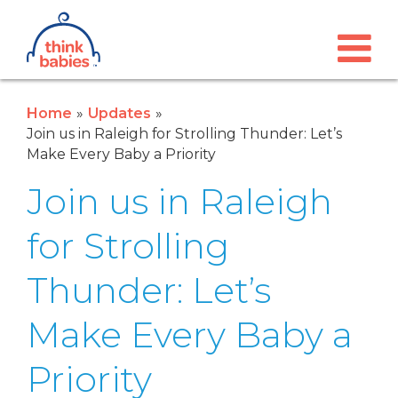
Think Babies™
Skip to main content
Home
Updates
Join us in Raleigh for Strolling Thunder: Let’s
Make Every Baby a Priority
Join us in Raleigh
for Strolling
Thunder: Let’s
Make Every Baby a
Priority