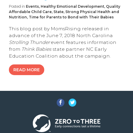
Posted in
Events, Healthy Emotional Development, Quality
Affordable Child Care, State, Strong Physical Health and
Nutrition, Time for Parents to Bond with Their Babies
This blog post by MomsRising released in
advance of the June 7, 2018 North Carolina
Strolling Thunder
event features information
from
Think Babies
state partner NC Early
Education Coalition about the campaign.
READ MORE
Facebook
Twitter