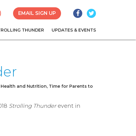
Facebook
Twitter
earch
EMAIL SIGN UP
TROLLING THUNDER
UPDATES & EVENTS
der
 Health and Nutrition, Time for Parents to
2018
Strolling Thunder
event in