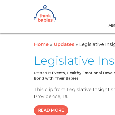
Think Babies™
AB
Skip to main content
Home
Updates
Legislative Insi
Legislative In
Posted in
Events, Healthy Emotional Develo
Bond with Their Babies
This clip from Legislative Insight
Providence, RI.
READ MORE