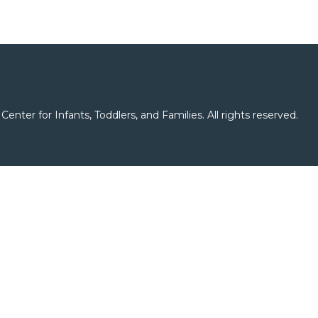
er for Infants, Toddlers, and Families. All rights reserved.