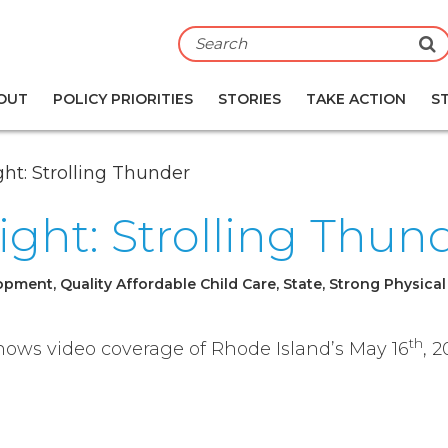
S
OUT
POLICY PRIORITIES
STORIES
TAKE ACTION
S
ght: Strolling Thunder
sight: Strolling Thun
pment, Quality Affordable Child Care, State, Strong Physical
th
 shows video coverage of Rhode Island’s May 16
, 