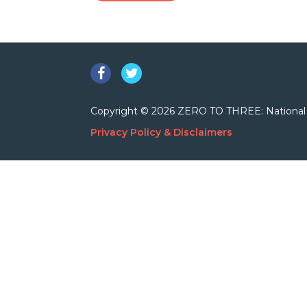
Facebook
Twitter
Copyright © 2026 ZERO TO THREE: National Cent
Privacy Policy & Disclaimers