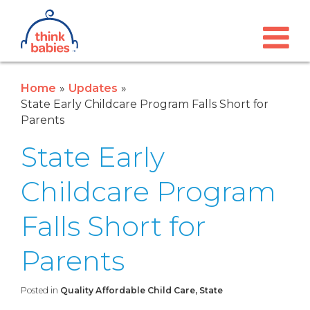
Think Babies™
Skip to main content
Home
Updates
State Early Childcare Program Falls Short for
Parents
State Early
Childcare Program
Falls Short for
Parents
Posted in
Quality Affordable Child Care, State