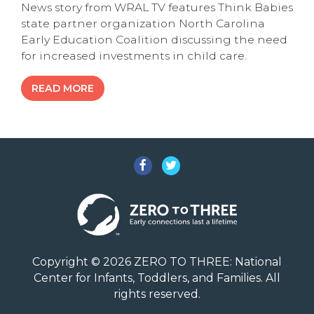
News story from WRAL TV features Think Babies
state partner organization North Carolina
Early Education Coalition discussing the need
for increased investments in child care.
READ MORE
Facebook
Twitter
Copyright © 2026 ZERO TO THREE: National
Center for Infants, Toddlers, and Families. All
rights reserved.