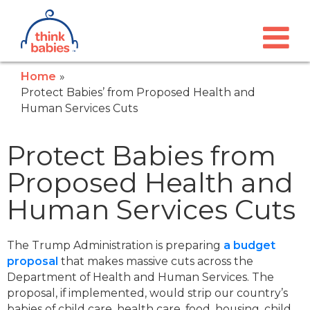
Think Babies™
Skip to main content
Home
Protect Babies’ from Proposed Health and
Human Services Cuts
Protect Babies from
Proposed Health and
Human Services Cuts
The Trump Administration is preparing
a budget
proposal
that makes massive cuts across the
Department of Health and Human Services. The
proposal, if implemented, would strip our country’s
babies of child care, health care, food, housing, child