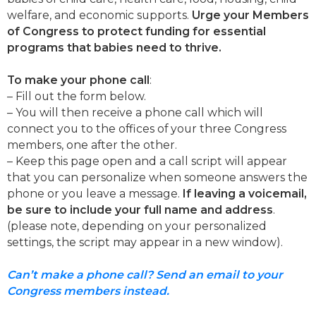
welfare, and economic supports.
Urge your Members
of Congress to protect funding for essential
programs that babies need to thrive.
To make your phone call
:
– Fill out the form below.
– You will then receive a phone call which will
connect you to the offices of your three Congress
members, one after the other.
– Keep this page open and a call script will appear
that you can personalize when someone answers the
phone or you leave a message.
If leaving a voicemail,
be sure to include your full name and address
.
(please note, depending on your personalized
settings, the script may appear in a new window).
Can’t make a phone call? Send an email to your
Congress members instead.