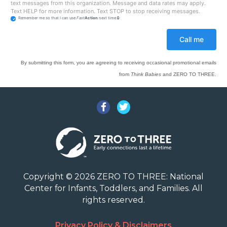
text messages from this organization. Message and data rates may apply.
Text HELP for more information. Text STOP to stop receiving messages.
Remember me so that I can use
Fast
Action
next time.
By submitting this form, you are agreeing to receiving occasional promotional emails
from
Think Babies
and ZERO TO THREE.
Facebook
Twitter
Copyright © 2026 ZERO TO THREE: National
Center for Infants, Toddlers, and Families. All
rights reserved.
Privacy Policy & Disclaimers