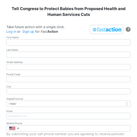
Tell Congress to Protect Babies from Proposed Health and
Human Services Cuts
Take future action with a single click.
?
Log in
or
Sign up
for
Fast
Action
First Name
Last Name
Street Address
Postal Code
City
State/Province
Email
Mobile Phone
By submitting your cell phone number you are agreeing to receive periodic