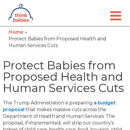
Think Babies™
Skip to main content
Home
Protect Babies from Proposed Health and
Human Services Cuts
Protect Babies from
Proposed Health and
Human Services Cuts
The Trump Administration is preparing
a budget
proposal
that makes massive cuts across the
Department of Health and Human Services. The
proposal, if implemented, will strip our country’s
babies of child care, health care, food, housing, child