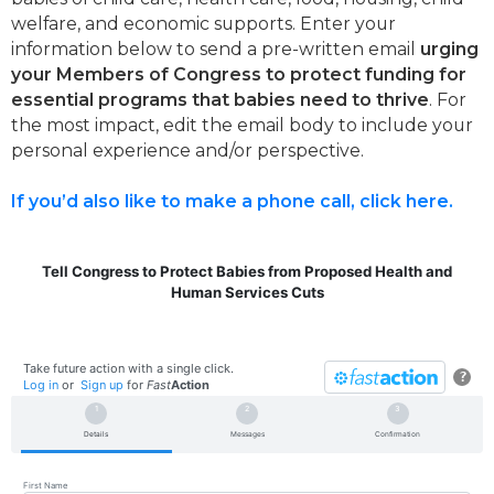
welfare, and economic supports. Enter your
information below to send a pre-written email
urging
your Members of Congress to protect funding for
essential programs that babies need to thrive
. For
the most impact, edit the email body to include your
personal experience and/or perspective.
If you’d also like to make a phone call, click here.
Tell Congress to Protect Babies from Proposed Health and
Human Services Cuts
Take future action with a single click.
?
Log in
or
Sign up
for
Fast
Action
Details
Messages
Confirmation
First Name