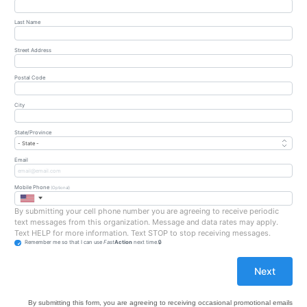
Last Name
Street Address
Postal Code
City
State/Province
Email
Mobile Phone
(Optional)
By submitting your cell phone number you are agreeing to receive periodic
text messages from this organization. Message and data rates may apply.
Text HELP for more information. Text STOP to stop receiving messages.
Remember me so that I can use
Fast
Action
next time.
By submitting this form, you are agreeing to receiving occasional promotional emails